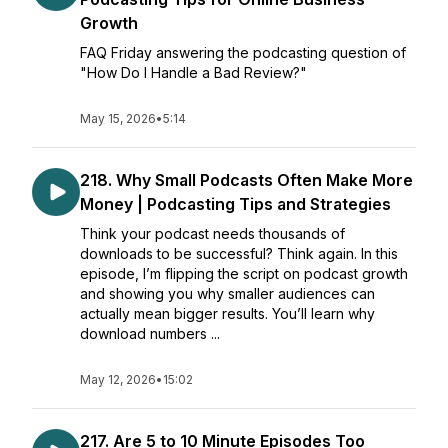
Growth
FAQ Friday answering the podcasting question of
"How Do I Handle a Bad Review?"
May 15, 2026
•
5:14
218. Why Small Podcasts Often Make More
Money | Podcasting Tips and Strategies
Think your podcast needs thousands of
downloads to be successful? Think again. In this
episode, I’m flipping the script on podcast growth
and showing you why smaller audiences can
actually mean bigger results. You’ll learn why
download numbers ...
May 12, 2026
•
15:02
217. Are 5 to 10 Minute Episodes Too