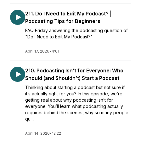
211. Do I Need to Edit My Podcast? |
Podcasting Tips for Beginners
FAQ Friday answering the podcasting question of
"Do I Need to Edit My Podcast?"
April 17, 2026
•
4:01
210. Podcasting Isn’t for Everyone: Who
Should (and Shouldn’t) Start a Podcast
Thinking about starting a podcast but not sure if
it’s actually right for you? In this episode, we’re
getting real about why podcasting isn’t for
everyone. You’ll learn what podcasting actually
requires behind the scenes, why so many people
qui...
April 14, 2026
•
12:22