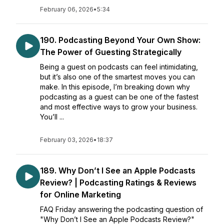
February 06, 2026
•
5:34
190. Podcasting Beyond Your Own Show:
The Power of Guesting Strategically
Being a guest on podcasts can feel intimidating,
but it’s also one of the smartest moves you can
make. In this episode, I’m breaking down why
podcasting as a guest can be one of the fastest
and most effective ways to grow your business.
You’ll ...
February 03, 2026
•
18:37
189. Why Don’t I See an Apple Podcasts
Review? | Podcasting Ratings & Reviews
for Online Marketing
FAQ Friday answering the podcasting question of
"Why Don’t I See an Apple Podcasts Review?"