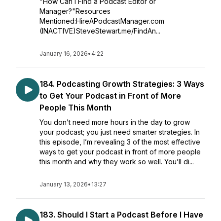
"How Can I Find a Podcast Editor or
Manager?"Resources
Mentioned:HireAPodcastManager.com
(INACTIVE)SteveStewart.me/FindAn...
January 16, 2026
•
4:22
184. Podcasting Growth Strategies: 3 Ways
to Get Your Podcast in Front of More
People This Month
You don’t need more hours in the day to grow
your podcast; you just need smarter strategies. In
this episode, I’m revealing 3 of the most effective
ways to get your podcast in front of more people
this month and why they work so well. You’ll di...
January 13, 2026
•
13:27
183. Should I Start a Podcast Before I Have