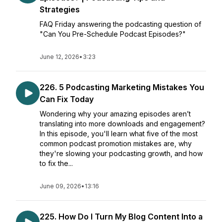
Strategies
FAQ Friday answering the podcasting question of
"Can You Pre-Schedule Podcast Episodes?"
June 12, 2026
•
3:23
226. 5 Podcasting Marketing Mistakes You
Can Fix Today
Wondering why your amazing episodes aren’t
translating into more downloads and engagement?
In this episode, you'll learn what five of the most
common podcast promotion mistakes are, why
they're slowing your podcasting growth, and how
to fix the...
June 09, 2026
•
13:16
225. How Do I Turn My Blog Content Into a