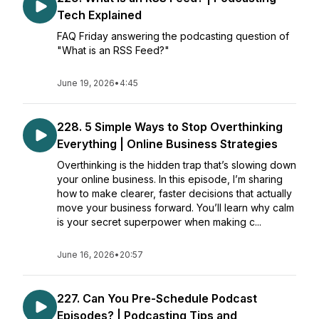
Tech Explained
FAQ Friday answering the podcasting question of
"What is an RSS Feed?"
June 19, 2026
•
4:45
228. 5 Simple Ways to Stop Overthinking
Everything | Online Business Strategies
Overthinking is the hidden trap that’s slowing down
your online business. In this episode, I’m sharing
how to make clearer, faster decisions that actually
move your business forward. You’ll learn why calm
is your secret superpower when making c...
June 16, 2026
•
20:57
227. Can You Pre-Schedule Podcast
Episodes? | Podcasting Tips and