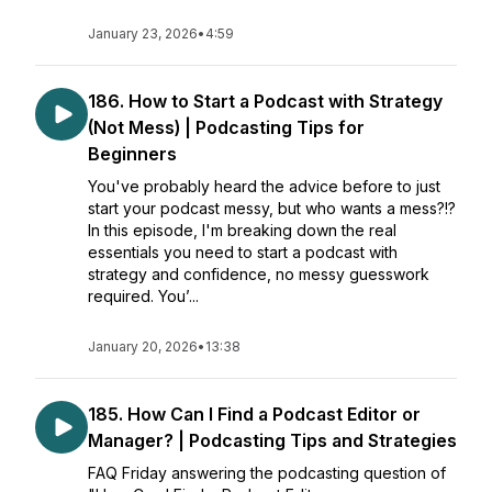
January 23, 2026
•
4:59
186. How to Start a Podcast with Strategy
(Not Mess) | Podcasting Tips for
Beginners
You've probably heard the advice before to just
start your podcast messy, but who wants a mess?!?
In this episode, I'm breaking down the real
essentials you need to start a podcast with
strategy and confidence, no messy guesswork
required. You’...
January 20, 2026
•
13:38
185. How Can I Find a Podcast Editor or
Manager? | Podcasting Tips and Strategies
FAQ Friday answering the podcasting question of