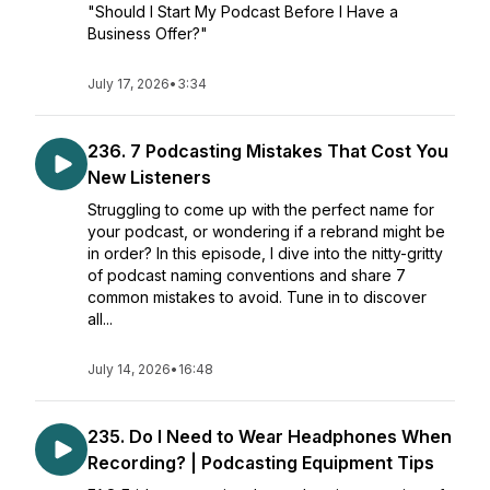
"Should I Start My Podcast Before I Have a
Business Offer?"
July 17, 2026
•
3:34
236. 7 Podcasting Mistakes That Cost You
New Listeners
Struggling to come up with the perfect name for
your podcast, or wondering if a rebrand might be
in order? In this episode, I dive into the nitty-gritty
of podcast naming conventions and share 7
common mistakes to avoid. Tune in to discover
all...
July 14, 2026
•
16:48
235. Do I Need to Wear Headphones When
Recording? | Podcasting Equipment Tips