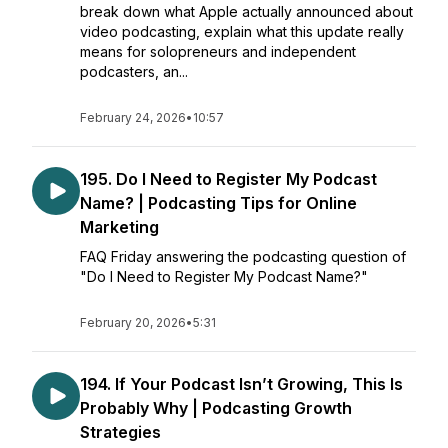
break down what Apple actually announced about
video podcasting, explain what this update really
means for solopreneurs and independent
podcasters, an...
February 24, 2026
•
10:57
195. Do I Need to Register My Podcast
Name? | Podcasting Tips for Online
Marketing
FAQ Friday answering the podcasting question of
"Do I Need to Register My Podcast Name?"
February 20, 2026
•
5:31
194. If Your Podcast Isn’t Growing, This Is
Probably Why | Podcasting Growth
Strategies