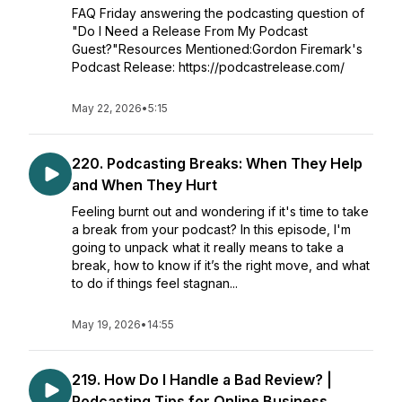
FAQ Friday answering the podcasting question of
"Do I Need a Release From My Podcast
Guest?"Resources Mentioned:Gordon Firemark's
Podcast Release: https://podcastrelease.com/
May 22, 2026
•
5:15
220. Podcasting Breaks: When They Help
and When They Hurt
Feeling burnt out and wondering if it's time to take
a break from your podcast? In this episode, I'm
going to unpack what it really means to take a
break, how to know if it’s the right move, and what
to do if things feel stagnan...
May 19, 2026
•
14:55
219. How Do I Handle a Bad Review? |
Podcasting Tips for Online Business