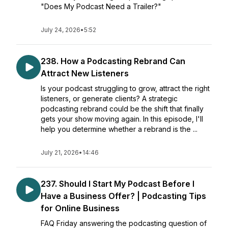
"Does My Podcast Need a Trailer?"
July 24, 2026
•
5:52
238. How a Podcasting Rebrand Can
Attract New Listeners
Is your podcast struggling to grow, attract the right
listeners, or generate clients? A strategic
podcasting rebrand could be the shift that finally
gets your show moving again. In this episode, I'll
help you determine whether a rebrand is the ...
July 21, 2026
•
14:46
237. Should I Start My Podcast Before I
Have a Business Offer? | Podcasting Tips
for Online Business
FAQ Friday answering the podcasting question of