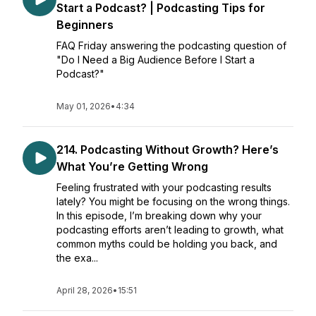
Start a Podcast? | Podcasting Tips for
Beginners
FAQ Friday answering the podcasting question of
"Do I Need a Big Audience Before I Start a
Podcast?"
May 01, 2026
•
4:34
214. Podcasting Without Growth? Here’s
What You’re Getting Wrong
Feeling frustrated with your podcasting results
lately? You might be focusing on the wrong things.
In this episode, I’m breaking down why your
podcasting efforts aren’t leading to growth, what
common myths could be holding you back, and
the exa...
April 28, 2026
•
15:51