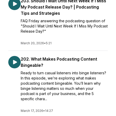
203. Should I Wait Until Next Week If I Miss
My Podcast Release Day? | Podcasting
Tips and Strategies
FAQ Friday answering the podcasting question of
"Should I Wait Until Next Week If I Miss My Podcast
Release Day?"
March 20, 2026
•
5:21
202. What Makes Podcasting Content
Bingeable?
Ready to turn casual listeners into binge listeners?
In this episode, we’re exploring what makes
podcasting content bingeable. You’ll learn why
binge listening matters so much when your
podcast is part of your business, and the 5
specific chara...
March 17, 2026
•
14:27