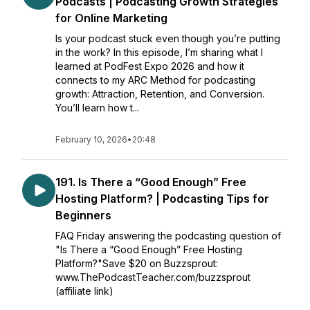
Podcasts | Podcasting Growth Strategies
for Online Marketing
Is your podcast stuck even though you’re putting
in the work? In this episode, I’m sharing what I
learned at PodFest Expo 2026 and how it
connects to my ARC Method for podcasting
growth: Attraction, Retention, and Conversion.
You’ll learn how t...
February 10, 2026
•
20:48
191. Is There a “Good Enough” Free
Hosting Platform? | Podcasting Tips for
Beginners
FAQ Friday answering the podcasting question of
"Is There a “Good Enough” Free Hosting
Platform?"Save $20 on Buzzsprout:
www.ThePodcastTeacher.com/buzzsprout
(affiliate link)