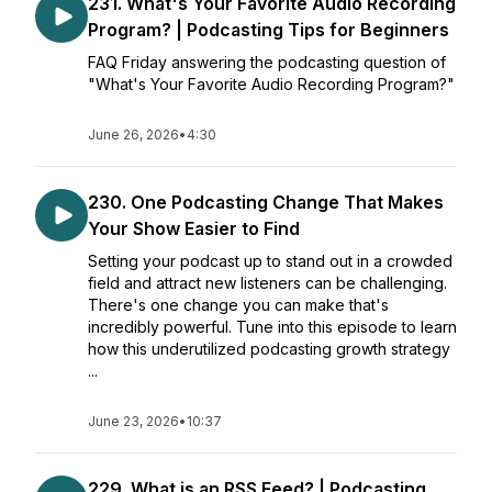
231. What's Your Favorite Audio Recording
Program? | Podcasting Tips for Beginners
FAQ Friday answering the podcasting question of
"What's Your Favorite Audio Recording Program?"
June 26, 2026
•
4:30
230. One Podcasting Change That Makes
Your Show Easier to Find
Setting your podcast up to stand out in a crowded
field and attract new listeners can be challenging.
There's one change you can make that's
incredibly powerful. Tune into this episode to learn
how this underutilized podcasting growth strategy
...
June 23, 2026
•
10:37
229. What is an RSS Feed? | Podcasting