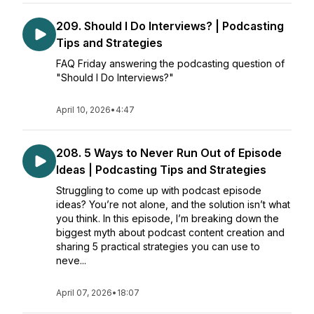
209. Should I Do Interviews? | Podcasting
Tips and Strategies
FAQ Friday answering the podcasting question of
"Should I Do Interviews?"
April 10, 2026
•
4:47
208. 5 Ways to Never Run Out of Episode
Ideas | Podcasting Tips and Strategies
Struggling to come up with podcast episode
ideas? You’re not alone, and the solution isn’t what
you think. In this episode, I’m breaking down the
biggest myth about podcast content creation and
sharing 5 practical strategies you can use to
neve...
April 07, 2026
•
18:07