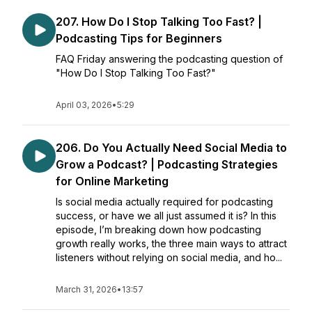
207. How Do I Stop Talking Too Fast? |
Podcasting Tips for Beginners
FAQ Friday answering the podcasting question of
"How Do I Stop Talking Too Fast?"
April 03, 2026
•
5:29
206. Do You Actually Need Social Media to
Grow a Podcast? | Podcasting Strategies
for Online Marketing
Is social media actually required for podcasting
success, or have we all just assumed it is? In this
episode, I’m breaking down how podcasting
growth really works, the three main ways to attract
listeners without relying on social media, and ho...
March 31, 2026
•
13:57