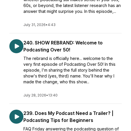
60s, or beyond, the latest listener research has an
answer that might surprise you. In this episode,...
July 31, 2026
•
4:43
240. SHOW REBRAND: Welcome to
Podcasting Over 50!
The rebrand is officially here... welcome to the
very first episode of Podcasting Over 50! In this
episode, I'm sharing the full story behind the
show's third (yes, third) name. You'll hear why I
made the change, who this show...
July 28, 2026
•
13:40
239. Does My Podcast Need a Trailer? |
Podcasting Tips for Beginners
FAQ Friday answering the podcasting question of