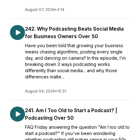
August 07, 2026
•
4:14
242. Why Podcasting Beats Social Media
for Business Owners Over 50
Have you been told that growing your business
means chasing algorithms, posting every single
day, and dancing on camera? In this episode, I'm
breaking down 3 ways podcasting works
differently than social media... and why those
differences matte...
August 04, 2026
•
10:31
241. Am I Too Old to Start a Podcast? |
Podcasting Over 50
FAQ Friday answering the question "Am I too old to
start a podcast?" If you've been wondering
whether podcasting still makes sense in your 50s,