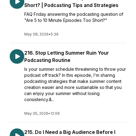
Short? | Podcasting Tips and Strategies
FAQ Friday answering the podcasting question of
"Are 5 to 10 Minute Episodes Too Short?"
May 08, 2026
•
5:36
216. Stop Letting Summer Ruin Your
Podcasting Routine
Is your summer schedule threatening to throw your
podcast off track? In this episode, I'm sharing
podcasting strategies that make summer content
creation easier and more sustainable so that you
can enjoy your summer without losing
consistency.&...
May 05, 2026
•
12:06
215. Do I Need a Big Audience Before I