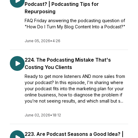
Podcast? | Podcasting Tips for
Repurposing
FAQ Friday answering the podcasting question of
"How Do I Turn My Blog Content Into a Podcast?"
June 05, 2026
•
4:26
224. The Podcasting Mistake That's
Costing You Clients
Ready to get more listeners AND more sales from
your podcast? In this episode, I'm sharing where
your podcast fits into the marketing plan for your
online business, how to diagnose the problem if
you’re not seeing results, and which small but s...
June 02, 2026
•
18:12
223. Are Podcast Seasons a Good Idea? |