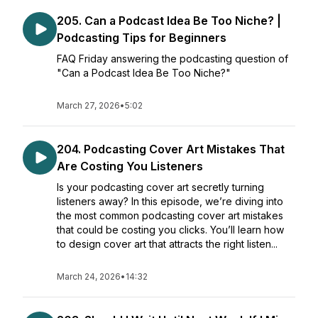
205. Can a Podcast Idea Be Too Niche? |
Podcasting Tips for Beginners
FAQ Friday answering the podcasting question of
"Can a Podcast Idea Be Too Niche?"
March 27, 2026
•
5:02
204. Podcasting Cover Art Mistakes That
Are Costing You Listeners
Is your podcasting cover art secretly turning
listeners away? In this episode, we’re diving into
the most common podcasting cover art mistakes
that could be costing you clicks. You’ll learn how
to design cover art that attracts the right listen...
March 24, 2026
•
14:32