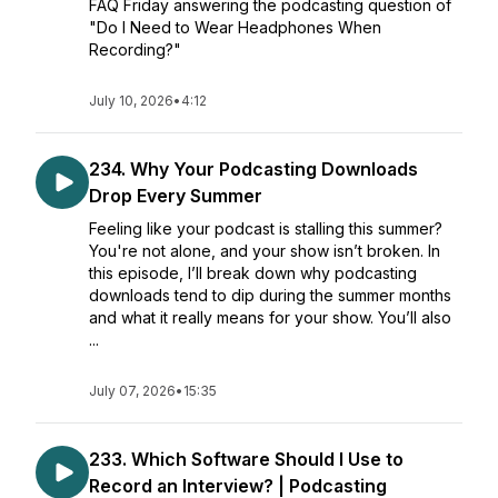
FAQ Friday answering the podcasting question of
"Do I Need to Wear Headphones When
Recording?"
July 10, 2026
•
4:12
234. Why Your Podcasting Downloads
Drop Every Summer
Feeling like your podcast is stalling this summer?
You're not alone, and your show isn’t broken. In
this episode, I’ll break down why podcasting
downloads tend to dip during the summer months
and what it really means for your show. You’ll also
...
July 07, 2026
•
15:35
233. Which Software Should I Use to
Record an Interview? | Podcasting