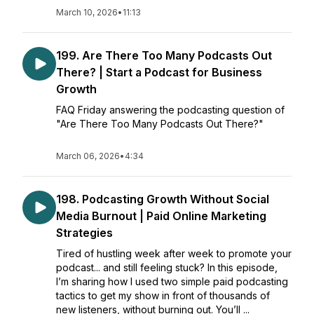
March 10, 2026
•
11:13
199. Are There Too Many Podcasts Out
There? | Start a Podcast for Business
Growth
FAQ Friday answering the podcasting question of
"Are There Too Many Podcasts Out There?"
March 06, 2026
•
4:34
198. Podcasting Growth Without Social
Media Burnout | Paid Online Marketing
Strategies
Tired of hustling week after week to promote your
podcast... and still feeling stuck? In this episode,
I’m sharing how I used two simple paid podcasting
tactics to get my show in front of thousands of
new listeners, without burning out. You’ll ...