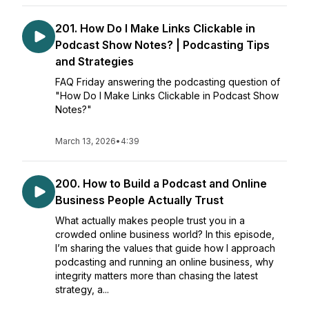
201. How Do I Make Links Clickable in
Podcast Show Notes? | Podcasting Tips
and Strategies
FAQ Friday answering the podcasting question of
"How Do I Make Links Clickable in Podcast Show
Notes?"
March 13, 2026
•
4:39
200. How to Build a Podcast and Online
Business People Actually Trust
What actually makes people trust you in a
crowded online business world? In this episode,
I’m sharing the values that guide how I approach
podcasting and running an online business, why
integrity matters more than chasing the latest
strategy, a...