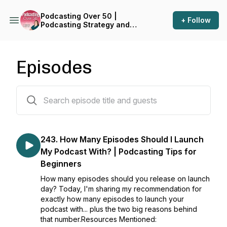
Podcasting Over 50 |
+ Follow
Podcasting Strategy and
Business Growth for Small
Business Owners in Midlife
Episodes
244 episodes
243. How Many Episodes Should I Launch
My Podcast With? | Podcasting Tips for
Beginners
How many episodes should you release on launch
day? Today, I'm sharing my recommendation for
exactly how many episodes to launch your
podcast with... plus the two big reasons behind
that number.Resources Mentioned: