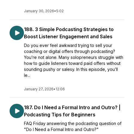
January 30, 2026
•
5:02
188. 3 Simple Podcasting Strategies to
Boost Listener Engagement and Sales
Do you ever feel awkward trying to sell your
coaching or digital offers through podcasting?
You’re not alone. Many solopreneurs struggle with
how to guide listeners toward paid offers without
sounding pushy or salesy. In this episode, you’ll
le...
January 27, 2026
•
12:06
187. Do I Need a Formal Intro and Outro? |
Podcasting Tips for Beginners
FAQ Friday answering the podcasting question of
"Do I Need a Formal Intro and Outro?"