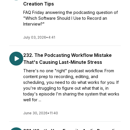
Creation Tips
FAQ Friday answering the podcasting question of
"Which Software Should I Use to Record an
Interview?"
July 03, 2026
•
4:41
232. The Podcasting Workflow Mistake
That's Causing Last-Minute Stress
There's no one "right" podcast workflow. From
content prep to recording, editing, and
scheduling, you need to do what works for you. If
you're struggling to figure out what that is, in
today's episode I'm sharing the system that works
well for ...
June 30, 2026
•
11:40