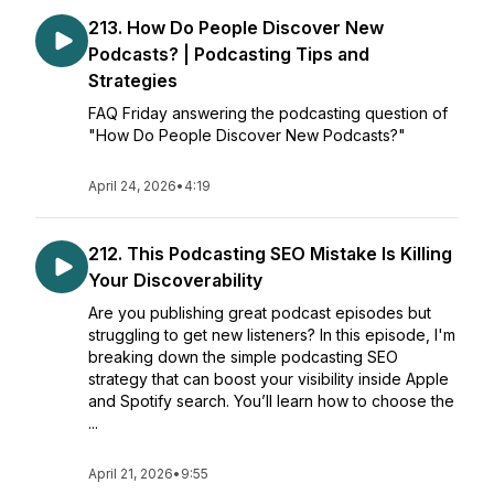
213. How Do People Discover New
Podcasts? | Podcasting Tips and
Strategies
FAQ Friday answering the podcasting question of
"How Do People Discover New Podcasts?"
April 24, 2026
•
4:19
212. This Podcasting SEO Mistake Is Killing
Your Discoverability
Are you publishing great podcast episodes but
struggling to get new listeners? In this episode, I'm
breaking down the simple podcasting SEO
strategy that can boost your visibility inside Apple
and Spotify search. You’ll learn how to choose the
...
April 21, 2026
•
9:55