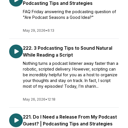
Podcasting Tips and Strategies
FAQ Friday answering the podcasting question of
"Are Podcast Seasons a Good Idea?"
May 29, 2026
•
6:13
222. 3 Podcasting Tips to Sound Natural
While Reading a Script
Nothing turns a podcast listener away faster than a
robotic, scripted delivery. However, scripting can
be incredibly helpful for you as a host to organize
your thoughts and stay on track. In fact, I script
most of my episodes! Today, I’m sharin...
May 26, 2026
•
12:18
221. Do I Need a Release From My Podcast
Guest? | Podcasting Tips and Strategies