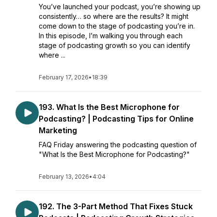
You’ve launched your podcast, you’re showing up
consistently… so where are the results? It might
come down to the stage of podcasting you’re in.
In this episode, I’m walking you through each
stage of podcasting growth so you can identify
where ...
February 17, 2026
•
18:39
193. What Is the Best Microphone for
Podcasting? | Podcasting Tips for Online
Marketing
FAQ Friday answering the podcasting question of
"What Is the Best Microphone for Podcasting?"
February 13, 2026
•
4:04
192. The 3-Part Method That Fixes Stuck