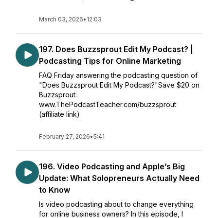
March 03, 2026
•
12:03
197. Does Buzzsprout Edit My Podcast? |
Podcasting Tips for Online Marketing
FAQ Friday answering the podcasting question of
"Does Buzzsprout Edit My Podcast?"Save $20 on
Buzzsprout:
www.ThePodcastTeacher.com/buzzsprout
(affiliate link)
February 27, 2026
•
5:41
196. Video Podcasting and Apple’s Big
Update: What Solopreneurs Actually Need
to Know
Is video podcasting about to change everything
for online business owners? In this episode, I