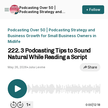
Podcasting Over 50 |
+ Follow
Podcasting Strategy and
Business Growth for Small
Business Owners in Midlife
Podcasting Over 50 | Podcasting Strategy and
Business Growth for Small Business Owners in
Midlife
222. 3 Podcasting Tips to Sound
Natural While Reading a Script
Share
May 26, 2026
•
Julia Levine
Use Left/Right to seek, Home/End to jump to st
0:00
|
12:18