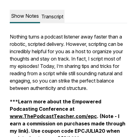
Show Notes
Transcript
Nothing turns a podcast listener away faster than a
robotic, scripted delivery. However, scripting can be
incredibly helpful for you as a host to organize your
thoughts and stay on track. In fact, I script most of
my episodes! Today, I’m sharing tips and tricks for
reading from a script while still sounding natural and
engaging, so you can strike the perfect balance
between authenticity and structure.
***
Learn more about the Empowered
Podcasting Conference at
www.ThePodcastTeacher.com/epc
. (Note - I
earn a commission on purchases made through
my link).
Use coupon code EPCJULIA20 when