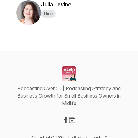
Julia Levine
Host
Podcasting Over 50 | Podcasting Strategy and
Business Growth for Small Business Owners in
Midlife
Visit our Facebook page
Visit our Website page
All content © 2026 The Podcast Teacher™