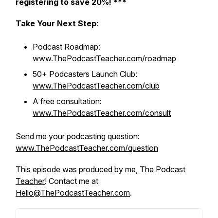
registering to save 20%! ***
Take Your Next Step
:
Podcast Roadmap:
www.ThePodcastTeacher.com/roadmap
50+ Podcasters Launch Club:
www.ThePodcastTeacher.com/club
A free consultation:
www.ThePodcastTeacher.com/consult
Send me your podcasting question:
www.ThePodcastTeacher.com/question
This episode was produced by me,
The Podcast
Teacher
! Contact me at
Hello@ThePodcastTeacher.com
.