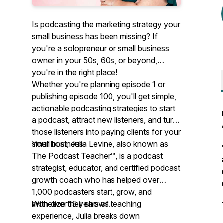
Is podcasting the marketing strategy your
small business has been missing? If
you're a solopreneur or small business
owner in your 50s, 60s, or beyond,
you're in the right place!
Whether you're planning episode 1 or
publishing episode 100, you'll get simple,
actionable podcasting strategies to start
a podcast, attract new listeners, and turn
those listeners into paying clients for your
small business.
Your host, Julia Levine, also known as
The Podcast Teacher™, is a podcast
strategist, educator, and certified podcast
growth coach who has helped over
1,000 podcasters start, grow, and
monetize their shows.
With over 15 years of teaching
experience, Julia breaks down