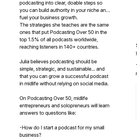
podcasting into clear, doable steps so
you can build authority in your niche and
fuel your business growth.
The strategies she teaches are the same
ones that put Podcasting Over 50 in the
top 1.5% of all podcasts worldwide,
reaching listeners in 140+ countries.
Julia believes podcasting should be
simple, strategic, and sustainable... and
that you can grow a successful podcast
in midlife without relying on social media.
On Podcasting Over 50, midlife
entrepreneurs and solopreneurs will learn
answers to questions like:
-How do I start a podcast for my small
business?