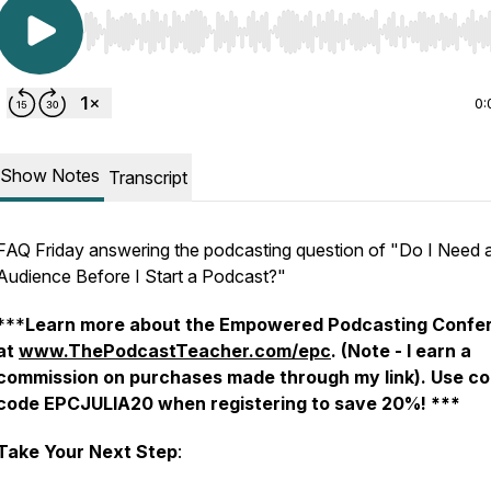
Use Left/Right to seek, Home/End to jump to start o
0:
Show Notes
Transcript
FAQ Friday answering the podcasting question of "Do I Need a
Audience Before I Start a Podcast?"
***
Learn more about the Empowered Podcasting Confe
at
www.ThePodcastTeacher.com/epc
. (Note - I earn a
commission on purchases made through my link).
Use c
code EPCJULIA20 when registering to save 20%! ***
Take Your Next Step
: