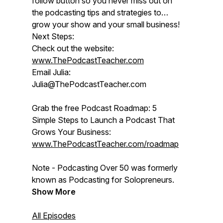
follow button so you never miss out on
the podcasting tips and strategies to
grow your show and your small business!
Next Steps:
Check out the website:
www.ThePodcastTeacher.com
Email Julia:
Julia@ThePodcastTeacher.com
Grab the free Podcast Roadmap: 5
Simple Steps to Launch a Podcast That
Grows Your Business:
www.ThePodcastTeacher.com/roadmap
Note - Podcasting Over 50 was formerly
known as Podcasting for Solopreneurs.
Show More
All Episodes