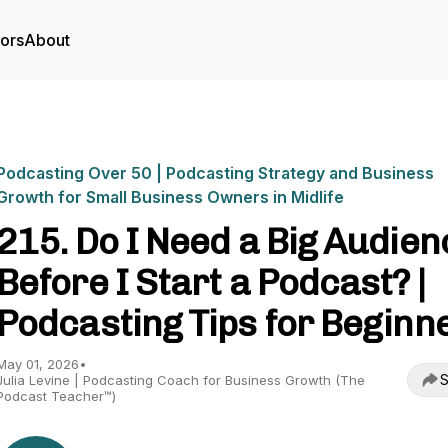
tors
About
Podcasting Over 50 | Podcasting Strategy and Business
Growth for Small Business Owners in Midlife
215. Do I Need a Big Audien
Before I Start a Podcast? |
Podcasting Tips for Beginn
May 01, 2026
•
S
Julia Levine | Podcasting Coach for Business Growth (The
Podcast Teacher™)