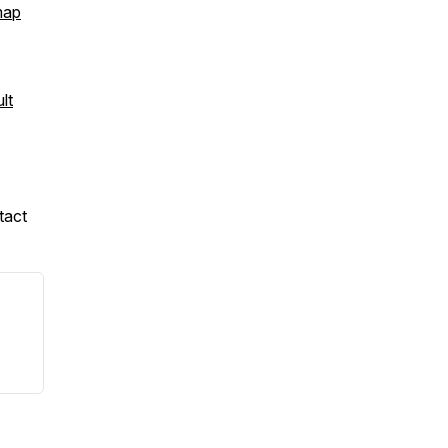
map
lt
tact