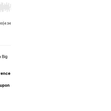
r end. Hold shift to jump forward or backward.
00
|
4:34
 Big
rence
oupon