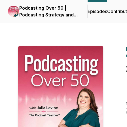
Podcasting Over 50 |
Episodes
Contribu
Podcasting Strategy and
Business Growth for Small
Business Owners in
Midlife