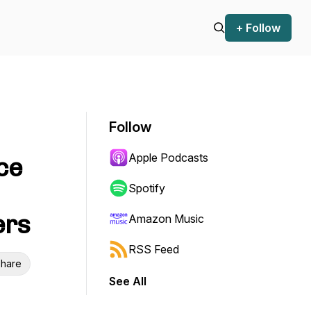
+ Follow
Follow
Apple Podcasts
ce
Spotify
ers
Amazon Music
RSS Feed
hare
See All