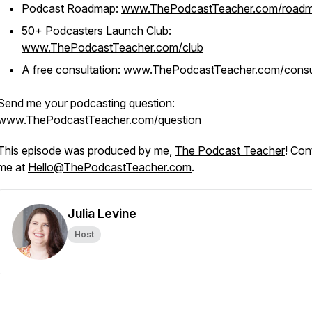
Podcast Roadmap:
www.ThePodcastTeacher.com/road
50+ Podcasters Launch Club:
www.ThePodcastTeacher.com/club
A free consultation:
www.ThePodcastTeacher.com/consu
Send me your podcasting question:
www.ThePodcastTeacher.com/question
This episode was produced by me,
The Podcast Teacher
! Con
me at
Hello@ThePodcastTeacher.com
.
Julia Levine
Host