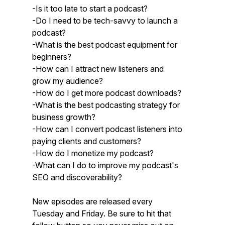
-Is it too late to start a podcast?
-Do I need to be tech-savvy to launch a
podcast?
-What is the best podcast equipment for
beginners?
-How can I attract new listeners and
grow my audience?
-How do I get more podcast downloads?
-What is the best podcasting strategy for
business growth?
-How can I convert podcast listeners into
paying clients and customers?
-How do I monetize my podcast?
-What can I do to improve my podcast's
SEO and discoverability?
New episodes are released every
Tuesday and Friday. Be sure to hit that