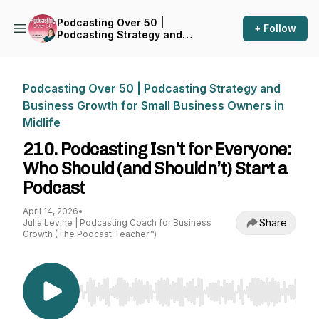
Podcasting Over 50 |
+ Follow
Podcasting Strategy and
Business Growth for Small
Business Owners in Midlife
Podcasting Over 50 | Podcasting Strategy and
Business Growth for Small Business Owners in
Midlife
210. Podcasting Isn’t for Everyone:
Who Should (and Shouldn’t) Start a
Podcast
April 14, 2026
•
Share
Julia Levine | Podcasting Coach for Business
Growth (The Podcast Teacher™)
Use Left/Right to seek, Home/End to jump to st