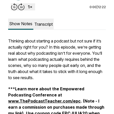
0:00
|
12:22
Show Notes
Transcript
Thinking about starting a podcast but not sure if it’s
actually right for you? In this episode, we’re getting
real about why podcasting isn’t for everyone. You’ll
learn what podcasting actually requires behind the
scenes, why so many people quit early on, and the
truth about what it takes to stick with it long enough
to see results.
***
Learn more about the Empowered
Podcasting Conference at
www.ThePodcastTeacher.com/epc
. (Note - I
earn a commission on purchases made through
my link).
Use coupon code EPCJULIA20 when