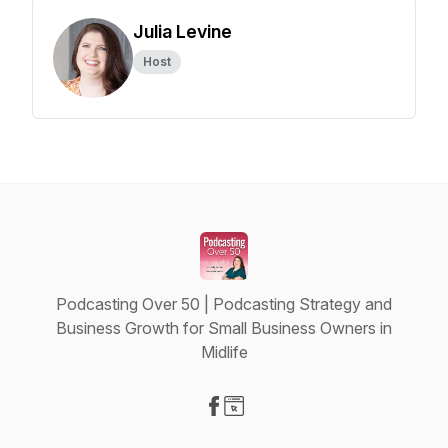
Julia Levine
Host
Podcasting Over 50 | Podcasting Strategy and
Business Growth for Small Business Owners in
Midlife
Visit our Facebook page
Visit our Website page