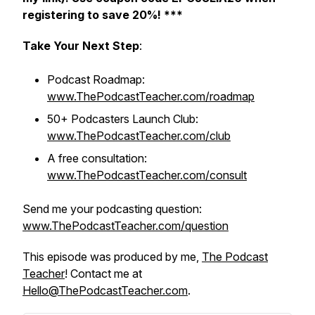
registering to save 20%! ***
Take Your Next Step
:
Podcast Roadmap:
www.ThePodcastTeacher.com/roadmap
50+ Podcasters Launch Club:
www.ThePodcastTeacher.com/club
A free consultation:
www.ThePodcastTeacher.com/consult
Send me your podcasting question:
www.ThePodcastTeacher.com/question
This episode was produced by me,
The Podcast
Teacher
! Contact me at
Hello@ThePodcastTeacher.com
.